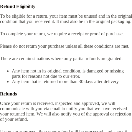
Refund Eligibility
To be eligible for a return, your item must be unused and in the original
condition that you received it. It must also be in the original packaging.
To complete your return, we require a receipt or proof of purchase.
Please do not return your purchase unless all these conditions are met.
There are certain situations where only partial refunds are granted:
Any item not in its original condition, is damaged or missing
parts for reasons not due to our error.
Any item that is returned more than 30 days after delivery
Refunds
Once your return is received, inspected and approved, we will
communicate with you via email to notify you that we have received
your returned item. We will also notify you of the approval or rejection
of your refund.
If you are approved, then your refund will be processed, and a credit