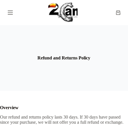
S
k
Shopp
i
cart
p
t
o
c
o
n
t
e
Refund and Returns Policy
n
t
Overview
Our refund and returns policy lasts 30 days. If 30 days have passed
since your purchase, we will not offer you a full refund or exchange.