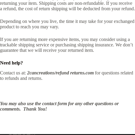
returning your item. Shipping costs are non-refundable. If you receive
a refund, the cost of return shipping will be deducted from your refund.
Depending on where you live, the time it may take for your exchanged
product to reach you may vary.
If you are returning more expensive items, you may consider using a
trackable shipping service or purchasing shipping insurance. We don’t
guarantee that we will receive your returned item.
Need help?
Contact us at:
2cancreations/refund returns.com
for questions related
to refunds and returns.
You may also use the contact form for any other questions or
comments. Thank You!