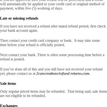
will automatically be applied to your credit card or original method of
payment, within five (5) working of days.
Late or missing refunds
If you have not received a refund after stated refund period, first check
your bank account again.
Then contact your credit card company or bank. It may take some
time before your refund is officially posted.
Next contact your bank. There is often some processing time before a
refund is posted.
If you’ve done all of this and you still have not received your refund
yet, please contact us at
2cancreations/refund returns.com.
Sale items
Only regular priced items may be refunded. That being said, sale items
are not eligible to be refunded.
Exchanges