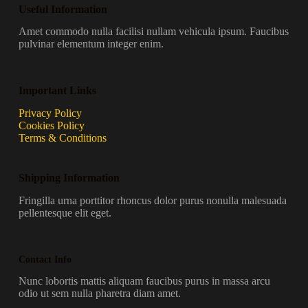
Useful Information
Amet commodo nulla facilisi nullam vehicula ipsum. Faucibus
pulvinar elementum integer enim.
Important Links
Privacy Policy
Cookies Policy
Terms & Conditions
Shipping Information
Fringilla urna porttitor rhoncus dolor purus nonulla malesuada
pellentesque elit eget.
Contact Info
Nunc lobortis mattis aliquam faucibus purus in massa arcu
odio ut sem nulla pharetra diam amet.