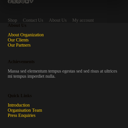
Shop
Contact Us
About Us
My account
About Us
About Organization
Our Clients
Our Partners
Achievements
Massa sed elementum tempus egestas sed sed risus at ultrices
mi tempus imperdiet nulla.
Quick Links
Introduction
Organisation Team
Press Enquiries