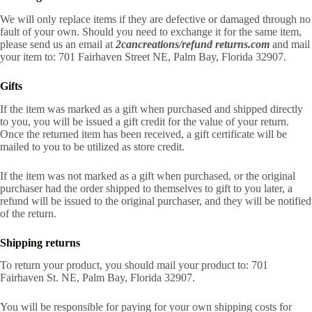
We will only replace items if they are defective or damaged through no
fault of your own. Should you need to exchange it for the same item,
please send us an email at
2cancreations/refund returns.com
and mail
your item to: 701 Fairhaven Street NE, Palm Bay, Florida 32907.
Gifts
If the item was marked as a gift when purchased and shipped directly
to you, you will be issued a gift credit for the value of your return.
Once the returned item has been received, a gift certificate will be
mailed to you to be utilized as store credit.
If the item was not marked as a gift when purchased, or the original
purchaser had the order shipped to themselves to gift to you later, a
refund will be issued to the original purchaser, and they will be notified
of the return.
Shipping returns
To return your product, you should mail your product to: 701
Fairhaven St. NE, Palm Bay, Florida 32907.
You will be responsible for paying for your own shipping costs for