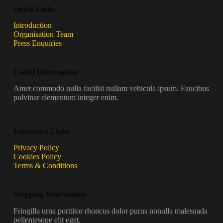
Quick Links
Introduction
Organisation Team
Press Enquiries
Useful Information
Amet commodo nulla facilisi nullam vehicula ipsum. Faucibus
pulvinar elementum integer enim.
Important Links
Privacy Policy
Cookies Policy
Terms & Conditions
Shipping Information
Fringilla urna porttitor rhoncus dolor purus nonulla malesuada
pellentesque elit eget.