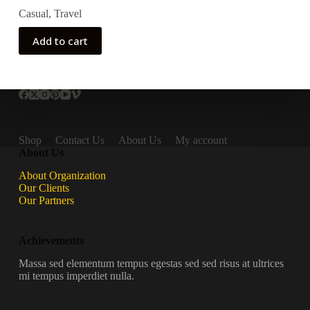
Casual
,
Travel
Add to cart
Shop
Contact Us
About Us
My account
About Us
About Organization
Our Clients
Our Partners
Achievements
Massa sed elementum tempus egestas sed sed risus at ultrices
mi tempus imperdiet nulla.