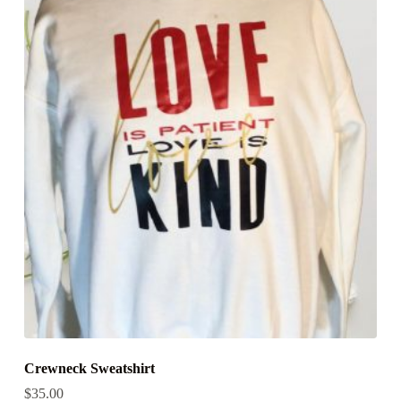
Crewneck Sweatshirt
$
35.00