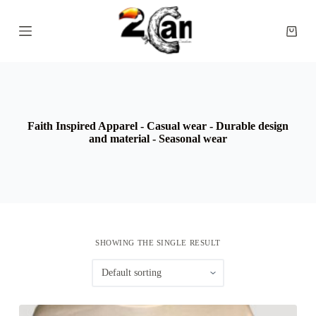
S
k
Shopp
i
cart
p
t
o
c
o
n
Faith Inspired Apparel - Casual wear - Durable design
t
and material - Seasonal wear
e
n
t
SHOWING THE SINGLE RESULT