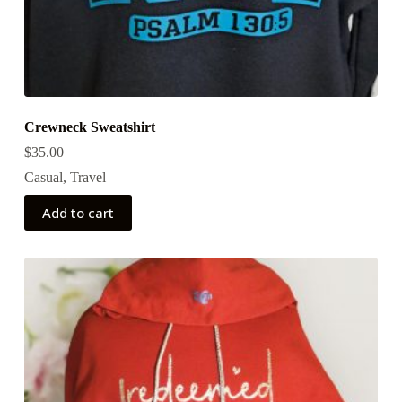
Crewneck Sweatshirt
$
35.00
Casual
,
Travel
Add to cart