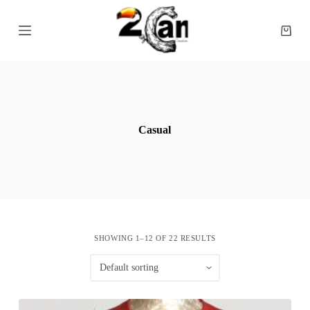
S
k
Shopp
i
cart
p
t
o
c
o
n
t
Casual
e
n
t
SHOWING 1–12 OF 22 RESULTS