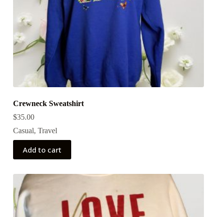
Crewneck Sweatshirt
$
35.00
Casual
,
Travel
Add to cart