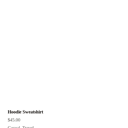
Hoodie Sweatshirt
$
45.00
Casual
,
Travel