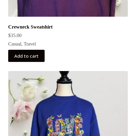
Crewneck Sweatshirt
$
35.00
Casual
,
Travel
Add to cart