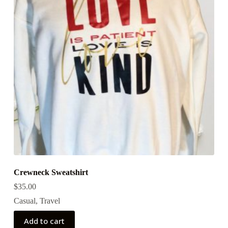
Crewneck Sweatshirt
$
35.00
Casual
,
Travel
Add to cart