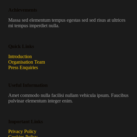
Achievements
Massa sed elementum tempus egestas sed sed risus at ultrices
mi tempus imperdiet nulla.
Quick Links
Introduction
Organisation Team
Press Enquiries
Useful Information
Amet commodo nulla facilisi nullam vehicula ipsum. Faucibus
pulvinar elementum integer enim.
Important Links
Privacy Policy
Cookies Policy