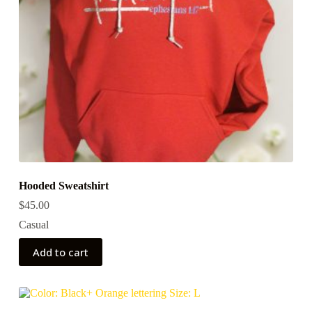
Hooded Sweatshirt
$
45.00
Casual
Add to cart