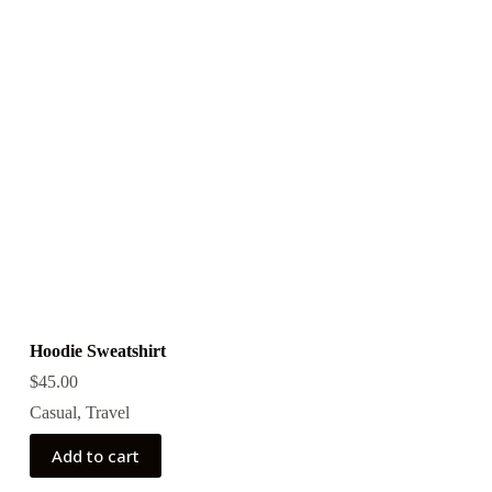
Hoodie Sweatshirt
$
45.00
Casual
,
Travel
Add to cart