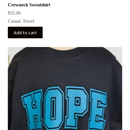
Crewneck Sweatshirt
$
35.00
Casual
,
Travel
Add to cart