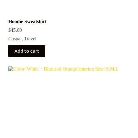
Hoodie Sweatshirt
$
45.00
Casual
,
Travel
Add to cart