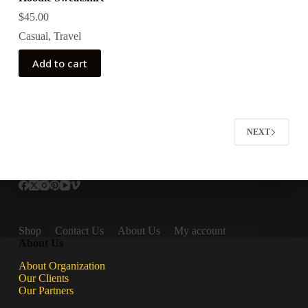
$
45.00
Casual
,
Travel
Add to cart
NEXT
Shop
Contact Us
About Us
My account
About Us
About Organization
Our Clients
Our Partners