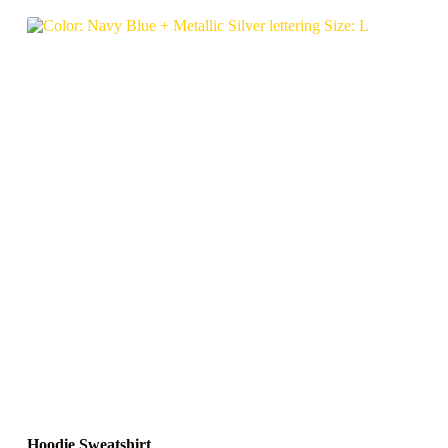
Hoodie Sweatshirt