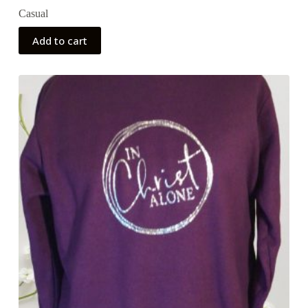
Casual
Add to cart