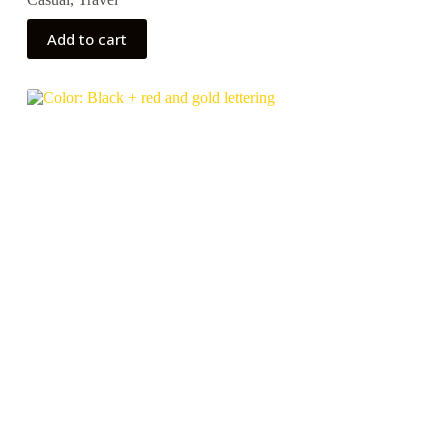
Add to cart