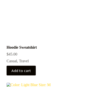
Hoodie Sweatshirt
$
45.00
Casual
,
Travel
Add to cart