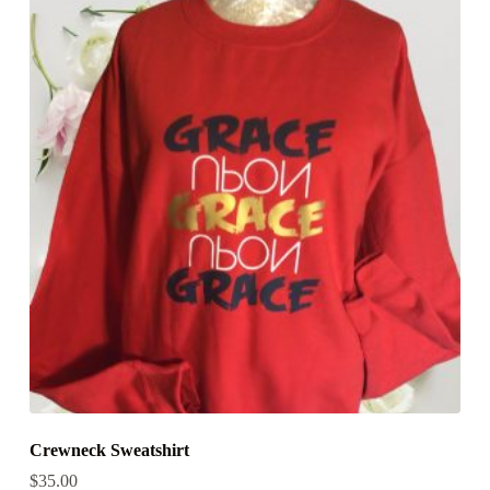
Crewneck Sweatshirt
$
35.00