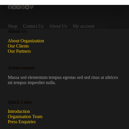
Shop
Contact Us
About Us
My account
About Us
About Organization
Our Clients
Our Partners
Achievements
Massa sed elementum tempus egestas sed sed risus at ultrices
mi tempus imperdiet nulla.
Quick Links
Introduction
Organisation Team
Press Enquiries