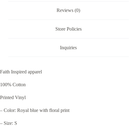
Reviews (0)
Store Policies
Inquiries
Faith Inspired apparel
100% Cotton
Printed Vinyl
– Color: Royal blue with floral print
– Size: S