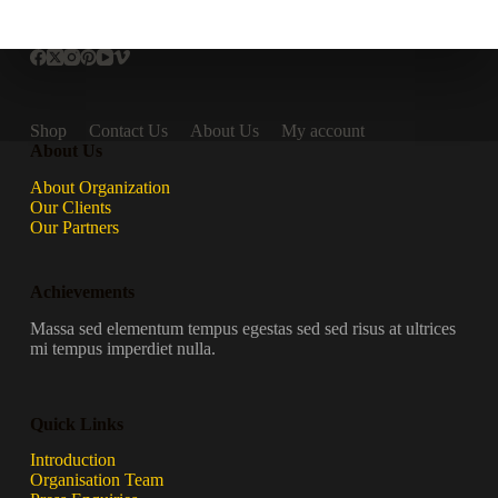
Shop
Contact Us
About Us
My account
About Us
About Organization
Our Clients
Our Partners
Achievements
Massa sed elementum tempus egestas sed sed risus at ultrices
mi tempus imperdiet nulla.
Quick Links
Introduction
Organisation Team