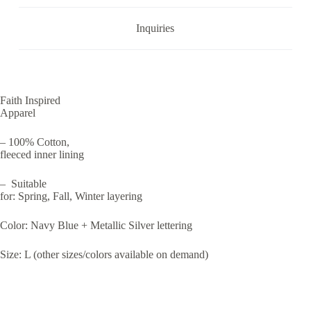
Inquiries
Faith Inspired
Apparel
– 100% Cotton,
fleeced inner lining
– Suitable
for: Spring, Fall, Winter layering
Color: Navy Blue + Metallic Silver lettering
Size: L
(other sizes/colors available on demand)