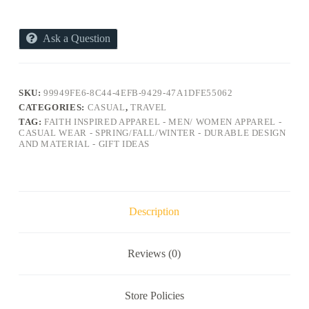
Ask a Question
SKU:
99949FE6-8C44-4EFB-9429-47A1DFE55062
CATEGORIES:
CASUAL
,
TRAVEL
TAG:
FAITH INSPIRED APPAREL - MEN/ WOMEN APPAREL -
CASUAL WEAR - SPRING/FALL/WINTER - DURABLE DESIGN
AND MATERIAL - GIFT IDEAS
Description
Reviews (0)
Store Policies