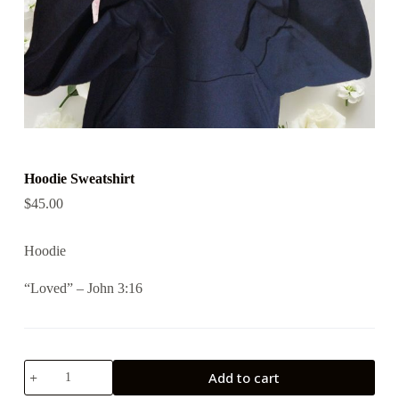
Hoodie Sweatshirt
$
45.00
Hoodie
“Loved” – John 3:16
Hoodie
Add to cart
Sweatshirt
quantity