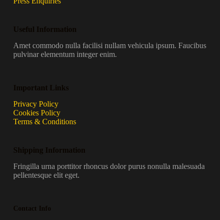
Press Enquiries
Useful Information
Amet commodo nulla facilisi nullam vehicula ipsum. Faucibus
pulvinar elementum integer enim.
Important Links
Privacy Policy
Cookies Policy
Terms & Conditions
Shipping Information
Fringilla urna porttitor rhoncus dolor purus nonulla malesuada
pellentesque elit eget.
Contact Info